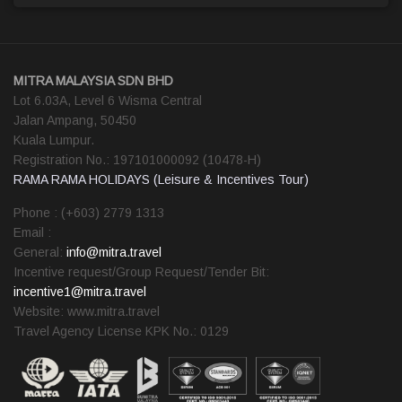
MITRA MALAYSIA SDN BHD
Lot 6.03A, Level 6 Wisma Central
Jalan Ampang, 50450
Kuala Lumpur.
Registration No.: 197101000092 (10478-H)
RAMA RAMA HOLIDAYS (Leisure & Incentives Tour)
Phone : (+603) 2779 1313
Email :
General:
info@mitra.travel
Incentive request/Group Request/Tender Bit:
incentive1@mitra.travel
Website: www.mitra.travel
Travel Agency License KPK No.: 0129