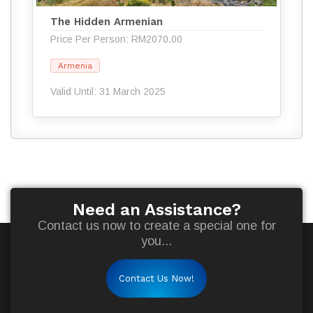
The Hidden Armenian
Price Per Person: RM2070.00
Armenia
Valid Until: 31 March 2025
Need an Assistance?
Contact us now to create a special one for
you...
Contact Us Now!