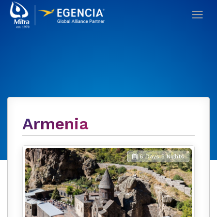
Armenia
6 Days 5 Nights