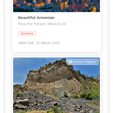
Beautiful Armenian
Price Per Person: RM1670.00
Armenia
Valid Until: 31 March 2025
5 Days 4 Nights