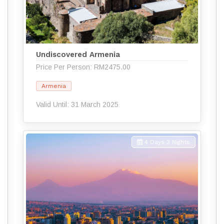
Undiscovered Armenia
Price Per Person: RM2475.00
Armenia
Valid Until: 31 March 2025
4 Days 3 Nights