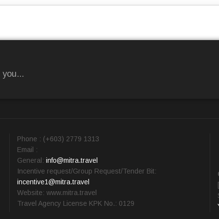
 you...
Phone : (+603) 2779 1313
Email :
General:
info@mitra.travel
Incentive request/Group Request/Tender Bit:
incentive1@mitra.travel
Website: www.mitra.travel
Travel Agency License KPK No.: 0129