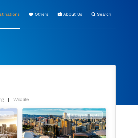
tinations
Others
About Us
Search
ng
Wildlife
Nights
4 Days 3 Nights