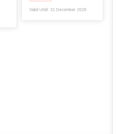
Valid Until: 31 December 2026
6