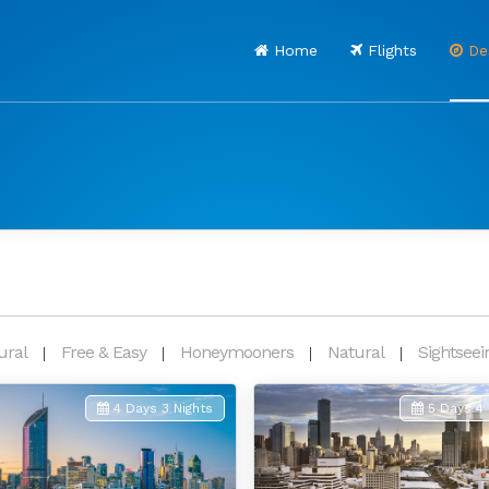
Home
Flights
Des
ural
Free & Easy
Honeymooners
Natural
Sightseei
4 Days 3 Nights
5 Days 4 