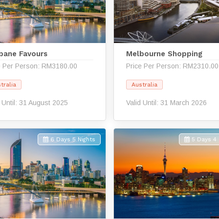
sbane Favours
Melbourne Shopping
e Per Person: RM3180.00
Price Per Person: RM2310.00
tralia
Australia
d Until: 31 August 2025
Valid Until: 31 March 2026
6 Days 5 Nights
5 Days 4 