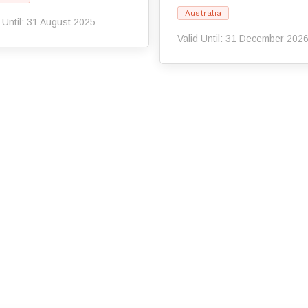
Australia
d Until: 31 August 2025
Valid Until: 31 December 202