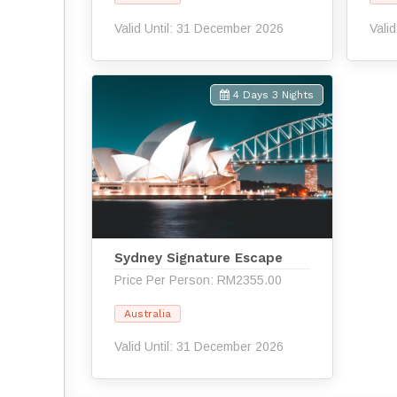
Valid Until: 31 December 2026
Vali
4 Days 3 Nights
Sydney Signature Escape
Price Per Person: RM2355.00
Australia
Valid Until: 31 December 2026