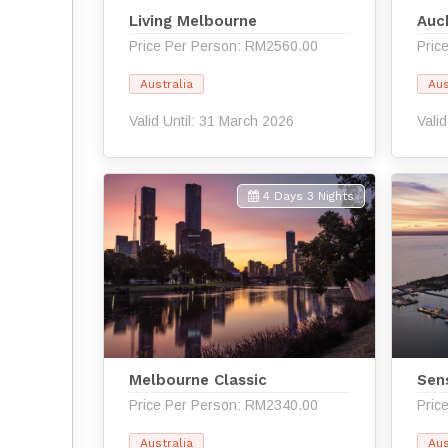
Living Melbourne
Auc
Price Per Person: RM2560.00
Pric
Australia
Aus
Valid Until: 31 March 2026
Vali
4 Days 3 Nights
Melbourne Classic
Sen
Price Per Person: RM2340.00
Pric
Australia
Aus