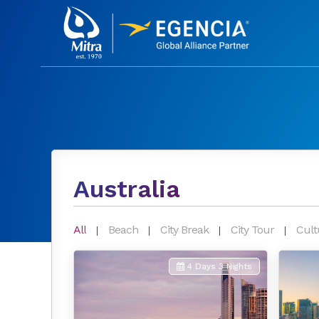
Australia
All
Beach
City Break
City Tour
Cult
4 Days 3 Nights