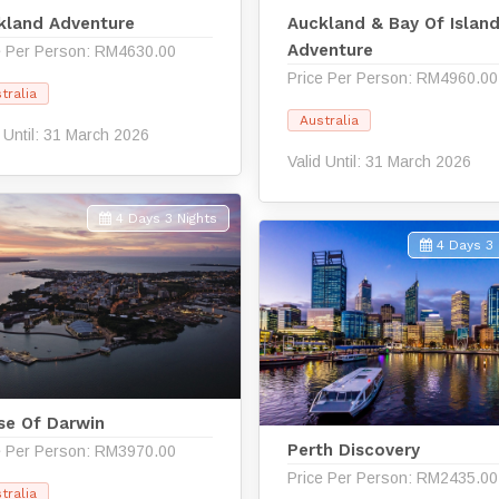
kland Adventure
Auckland & Bay Of Islan
Adventure
e Per Person: RM4630.00
Price Per Person: RM4960.00
tralia
Australia
d Until: 31 March 2026
Valid Until: 31 March 2026
4 Days 3 Nights
4 Days 3 
se Of Darwin
Perth Discovery
e Per Person: RM3970.00
Price Per Person: RM2435.00
tralia