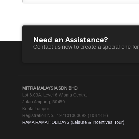
Need an Assistance?
Contact us now to create a special one for
MITRA MALAYSIA SDN BHD
Lot 6.03A, Level 6 Wisma Central
Jalan Ampang, 50450
Kuala Lumpur.
Registration No.: 197101000092 (10478-H)
RAMA RAMA HOLIDAYS (Leisure & Incentives Tour)