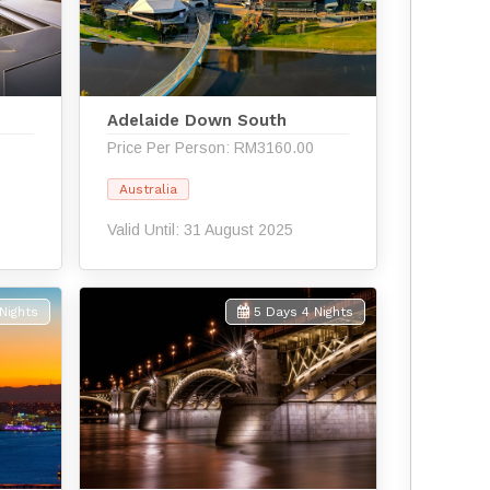
Adelaide Down South
Price Per Person: RM3160.00
Australia
Valid Until: 31 August 2025
Nights
5 Days 4 Nights