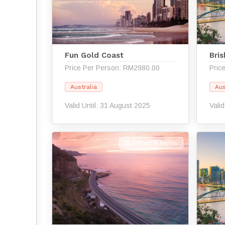
Fun Gold Coast
Bri
Price Per Person: RM2980.00
Pric
Australia
Aus
Valid Until: 31 August 2025
Vali
5 Days 4 Nights