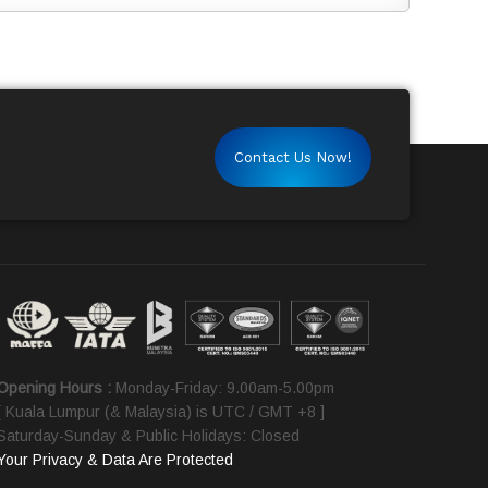
Contact Us Now!
Opening Hours :
Monday-Friday: 9.00am-5.00pm
[ Kuala Lumpur (& Malaysia) is UTC / GMT +8 ]
Saturday-Sunday & Public Holidays: Closed
Your Privacy & Data Are Protected