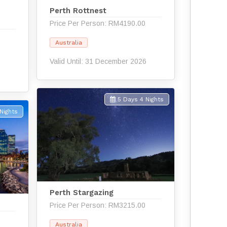
d
Perth Rottnest
Price Per Person: RM4190.00
Australia
Valid Until: 31 December 2026
5 Days 4 Nights
Nights
Perth Stargazing
Price Per Person: RM3215.00
Australia